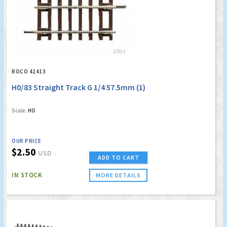
ROCO 42413
H0/83 Straight Track G 1/4 57.5mm (1)
Scale:
HO
OUR PRICE
$2.50
USD
ADD TO CART
IN STOCK
MORE DETAILS