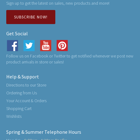
Sign up to get the latest on sales, new products and more!
SUBSCRIBE NOW!
Get Social
Follow us on Facebook or Twitter to get notified whenever we post new
product arrivals in store or sales!
Help & Support
Directions to our Store
Ordering from Us
Your Account & Orders
Shopping Cart
Wishlists
Spring & Summer Telephone Hours