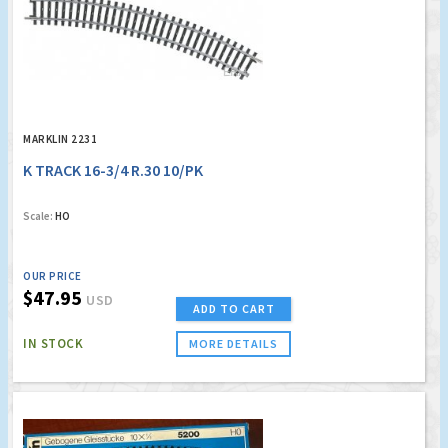
MARKLIN 2231
K TRACK 16-3/4 R.30 10/PK
Scale:
HO
OUR PRICE
$47.95
USD
ADD TO CART
IN STOCK
MORE DETAILS