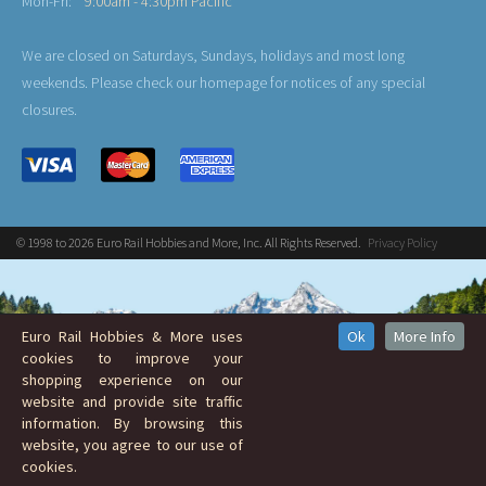
Mon-Fri:
9:00am - 4:30pm Pacific
We are closed on Saturdays, Sundays, holidays and most long
weekends. Please check our homepage for notices of any special
closures.
© 1998 to 2026 Euro Rail Hobbies and More, Inc. All Rights Reserved.
Privacy Policy
Euro Rail Hobbies & More uses
Ok
More Info
cookies to improve your
shopping experience on our
website and provide site traffic
information. By browsing this
website, you agree to our use of
cookies.