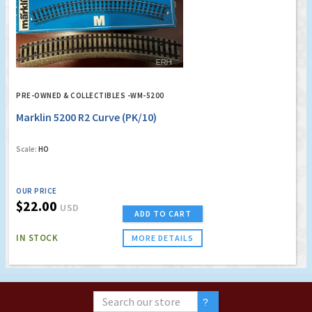
PRE-OWNED & COLLECTIBLES -WM-5200
Marklin 5200 R2 Curve (PK/10)
Scale:
HO
OUR PRICE
$22.00
USD
ADD TO CART
IN STOCK
MORE DETAILS