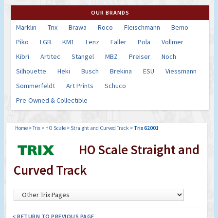
OUR BRANDS
Marklin
Trix
Brawa
Roco
Fleischmann
Bemo
Piko
LGB
KM1
Lenz
Faller
Pola
Vollmer
Kibri
Artitec
Stangel
MBZ
Preiser
Noch
Silhouette
Heki
Busch
Brekina
ESU
Viessmann
Sommerfeldt
Art Prints
Schuco
Pre-Owned & Collectible
Home
>
Trix
>
HO Scale
>
Straight and Curved Track
>
Trix 62001
HO Scale Straight and
Curved Track
< RETURN TO PREVIOUS PAGE