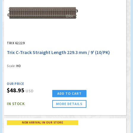
TRIX 62229
Trix C-Track Straight Length 229.3 mm / 9' (10/PK)
Scale:
HO
OUR PRICE
$48.95
USD
ADD TO CART
IN STOCK
MORE DETAILS
NEW ARRIVAL IN OUR STORE