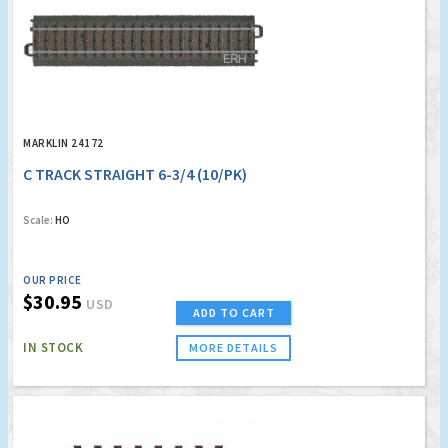
MARKLIN 24172
C TRACK STRAIGHT 6-3/4 (10/PK)
Scale:
HO
OUR PRICE
$30.95
USD
ADD TO CART
IN STOCK
MORE DETAILS