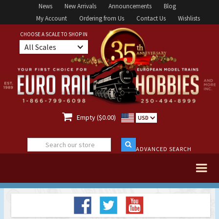
News
New Arrivals
Announcements
Blog
My Account
Ordering from Us
Contact Us
Wishlists
CHOOSE A SCALE TO SHOP IN
All Scales

Empty ($0.00)
USD
ADVANCED SEARCH