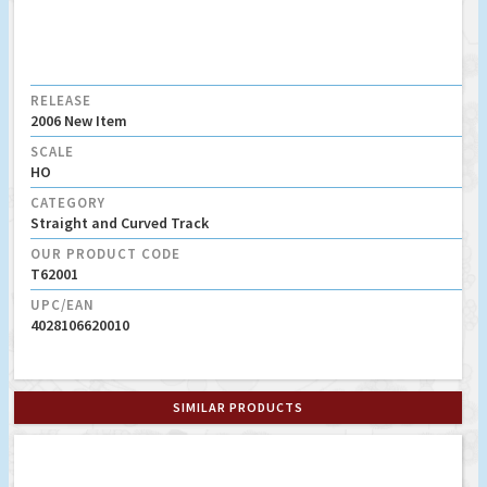
RELEASE
2006 New Item
SCALE
HO
CATEGORY
Straight and Curved Track
OUR PRODUCT CODE
T62001
UPC/EAN
4028106620010
SIMILAR PRODUCTS