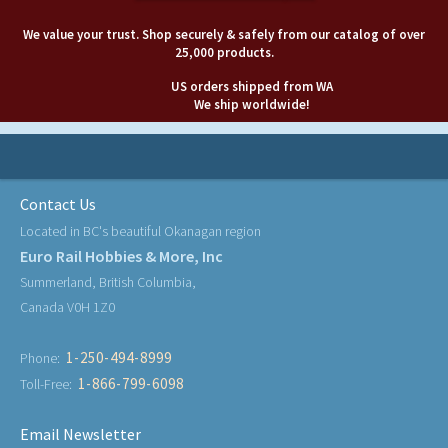
We value your trust. Shop securely & safely from our catalog of over
25,000 products.
US orders shipped from WA
We ship worldwide!
Contact Us
Located in BC's beautiful Okanagan region
Euro Rail Hobbies & More, Inc
Summerland, British Columbia,
Canada V0H 1Z0
1-250-494-8999
Phone:
1-866-799-6098
Toll-Free:
Email Newsletter