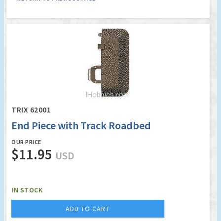
TRIX 62001
End Piece with Track Roadbed
OUR PRICE
$11.95
USD
IN STOCK
ADD TO CART