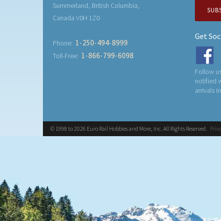
Summerland, British Columbia,
SUB
Canada V0H 1Z0
Get Soc
1-250-494-8999
Phone:
1-866-799-6098
Toll-Free:
Follow us
notified
arrivals i
© 1998 to 2026 Euro Rail Hobbies and More, Inc. All Rights Reserved.
Priv