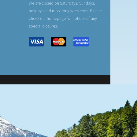
We are closed on Saturdays, Sundays,
holidays and most long weekends. Please
check our homepage for notices of any
special closures.