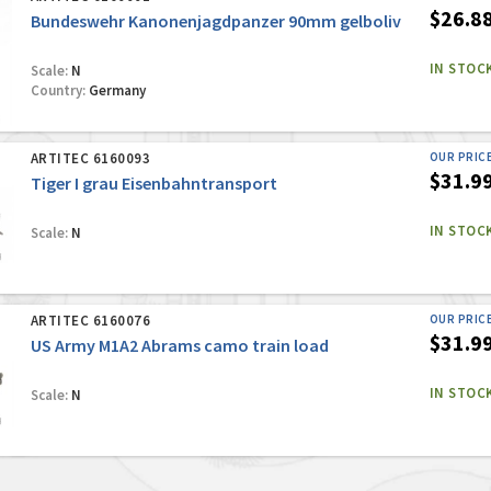
$26.8
Bundeswehr Kanonenjagdpanzer 90mm gelboliv
IN STOC
Scale:
N
Country:
Germany
ARTITEC 6160093
OUR PRIC
$31.9
Tiger I grau Eisenbahntransport
IN STOC
Scale:
N
ARTITEC 6160076
OUR PRIC
$31.9
US Army M1A2 Abrams camo train load
IN STOC
Scale:
N