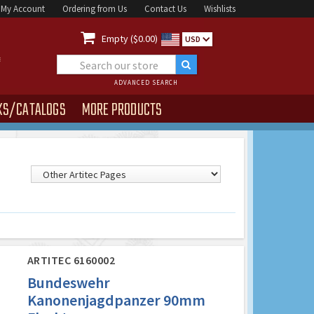
My Account
Ordering from Us
Contact Us
Wishlists

Empty ($0.00)
USD
ADVANCED SEARCH
KS/CATALOGS
MORE PRODUCTS
ARTITEC 6160002
Bundeswehr
Kanonenjagdpanzer 90mm