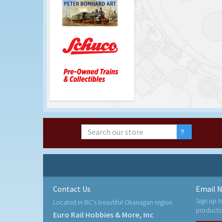
Contact Us
Email N
Sign up t
Located in BC's beautiful Okanagan region
products
Euro Rail Hobbies & More, Inc