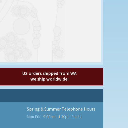
US orders shipped from WA
We ship worldwide!
Spring & Summer Telephone Hours
Mon-Fri:
9:00am - 4:30pm Pacific