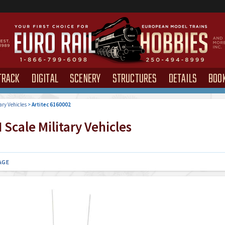
TRACK
DIGITAL
SCENERY
STRUCTURES
DETAILS
BOO
ary Vehicles
>
Artitec 6160002
Scale Military Vehicles
AGE