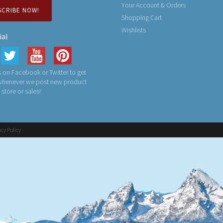
Your Account & Orders
SCRIBE NOW!
Shopping Cart
Wishlists
ial
 on Facebook or Twitter to get
 whenever we post new product
n store or sales!
acy Policy