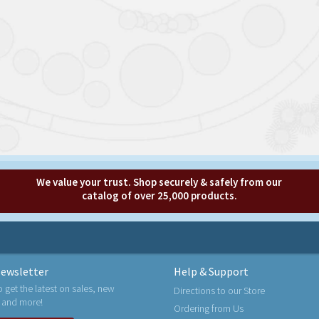
We value your trust. Shop securely & safely from our
catalog of over 25,000 products.
ewsletter
Help & Support
o get the latest on sales, new
Directions to our Store
 and more!
Ordering from Us