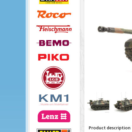
Product description