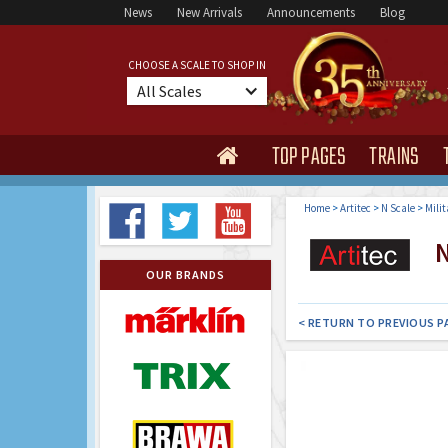
News
New Arrivals
Announcements
Blog
CHOOSE A SCALE TO SHOP IN
All Scales
TOP PAGES
TRAINS

Home
>
Artitec
>
N Scale
>
Milit
N 
OUR BRANDS
< RETURN TO PREVIOUS P