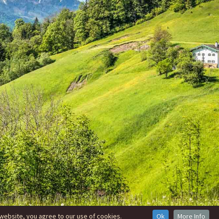
website, you agree to our use of cookies.
Ok
More Info