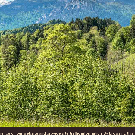
nce on our website and provide site traffic information. By browsing this 