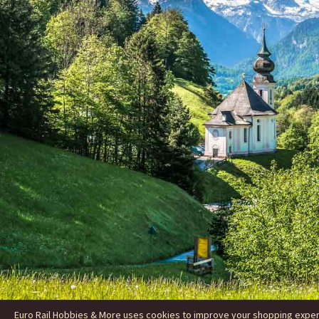
Euro Rail Hobbies & More uses cookies to improve your shopping experie