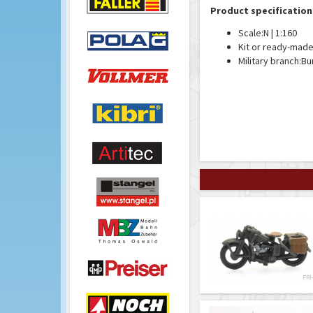
Product specification
Scale:
N | 1:160
Kit or ready-made
Military branch:
Bu