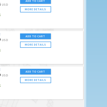
ADD TO CART
8
USD
MORE DETAILS
K
E
ADD TO CART
9
USD
MORE DETAILS
K
E
ADD TO CART
9
USD
MORE DETAILS
K