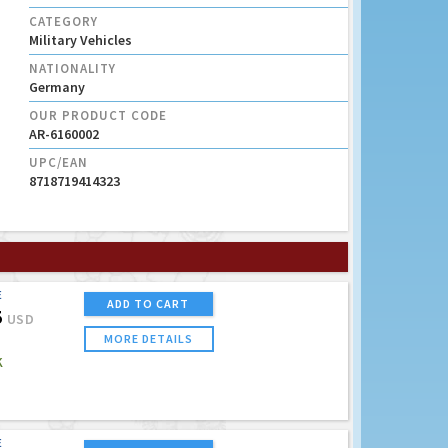
CATEGORY
Military Vehicles
NATIONALITY
Germany
OUR PRODUCT CODE
AR-6160002
UPC/EAN
8718719414323
E
ADD TO CART
5
USD
MORE DETAILS
K
E