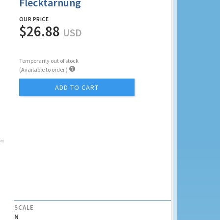
Flecktarnung
OUR PRICE
$26.88
USD
Temporarily out of stock

(Available to order )
ADD TO CART
SCALE
N