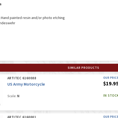
s
:
Hand painted resin and/or photo etching
ndeswehr
SIMILAR PRODUCTS
ARTITEC 6160088
OUR PRIC
$19.9
US Army Motorcycle
IN STOC
Scale:
N
ARTITEC 6160001
OUR PRIC