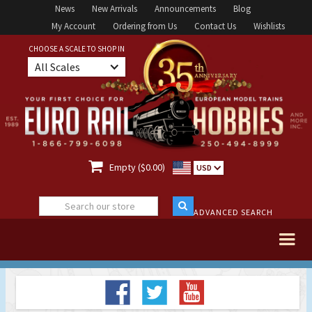
News
New Arrivals
Announcements
Blog
My Account
Ordering from Us
Contact Us
Wishlists
CHOOSE A SCALE TO SHOP IN
All Scales

Empty ($0.00)
USD
ADVANCED SEARCH