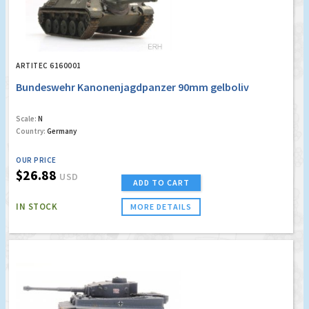
ARTITEC 6160001
Bundeswehr Kanonenjagdpanzer 90mm gelboliv
Scale:
N
Country:
Germany
OUR PRICE
$26.88
USD
ADD TO CART
IN STOCK
MORE DETAILS