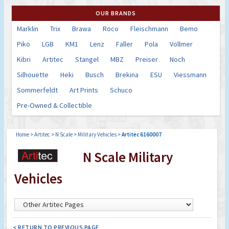
OUR BRANDS
Marklin
Trix
Brawa
Roco
Fleischmann
Bemo
Piko
LGB
KM1
Lenz
Faller
Pola
Vollmer
Kibri
Artitec
Stangel
MBZ
Preiser
Noch
Silhouette
Heki
Busch
Brekina
ESU
Viessmann
Sommerfeldt
Art Prints
Schuco
Pre-Owned & Collectible
Home
>
Artitec
>
N Scale
>
Military Vehicles
>
Artitec 6160007
N Scale Military
Vehicles
< RETURN TO PREVIOUS PAGE