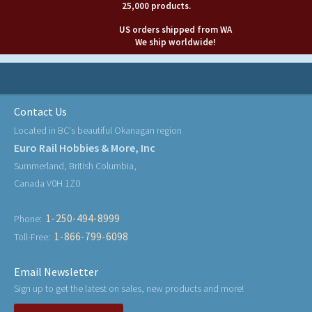
25,000 products.
US orders shipped from WA
We ship worldwide!
Contact Us
Located in BC's beautiful Okanagan region
Euro Rail Hobbies & More, Inc
Summerland, British Columbia,
Canada V0H 1Z0
1-250-494-8999
Phone:
1-866-799-6098
Toll-Free:
Email Newsletter
Sign up to get the latest on sales, new products and more!