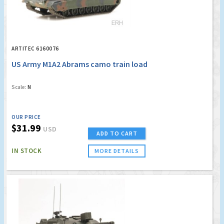
ARTITEC 6160076
US Army M1A2 Abrams camo train load
Scale:
N
OUR PRICE
$31.99
USD
ADD TO CART
IN STOCK
MORE DETAILS