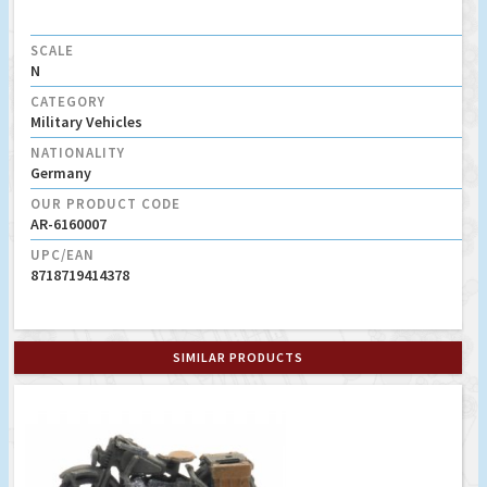
SCALE
N
CATEGORY
Military Vehicles
NATIONALITY
Germany
OUR PRODUCT CODE
AR-6160007
UPC/EAN
8718719414378
SIMILAR PRODUCTS