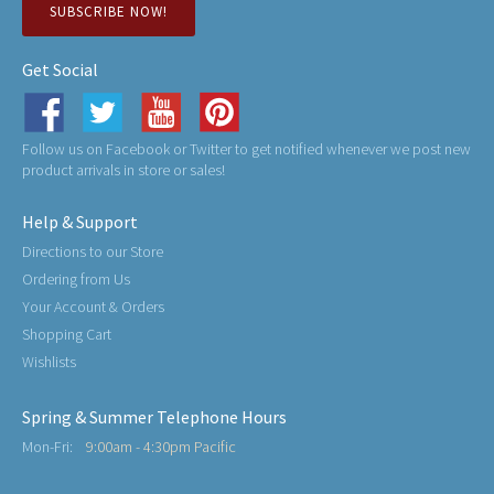
SUBSCRIBE NOW!
Get Social
Follow us on Facebook or Twitter to get notified whenever we post new
product arrivals in store or sales!
Help & Support
Directions to our Store
Ordering from Us
Your Account & Orders
Shopping Cart
Wishlists
Spring & Summer Telephone Hours
Mon-Fri:
9:00am - 4:30pm Pacific