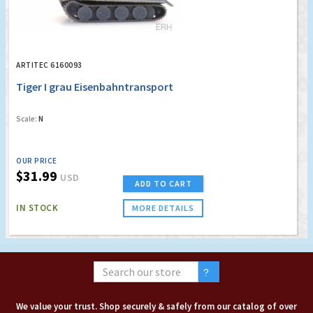
ARTITEC 6160093
Tiger I grau Eisenbahntransport
Scale:
N
OUR PRICE
$31.99
USD
ADD TO CART
IN STOCK
MORE DETAILS
We value your trust. Shop securely & safely from our catalog of over