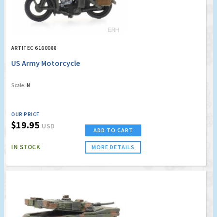
ARTITEC 6160088
US Army Motorcycle
Scale:
N
OUR PRICE
$19.95
USD
ADD TO CART
IN STOCK
MORE DETAILS