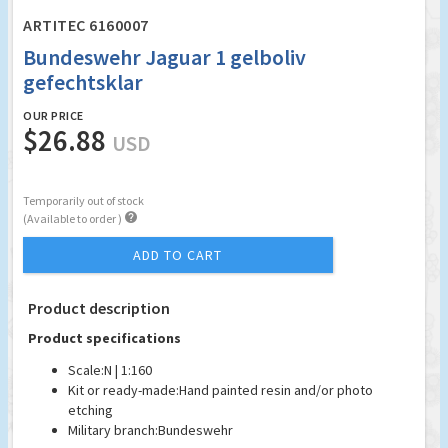
ARTITEC 6160007
Bundeswehr Jaguar 1 gelboliv
gefechtsklar
OUR PRICE
$26.88
USD
Temporarily out of stock

(Available to order )
ADD TO CART
Product description
Product specifications
Scale:
N | 1:160
Kit or ready-made:
Hand painted resin and/or photo
etching
Military branch:
Bundeswehr