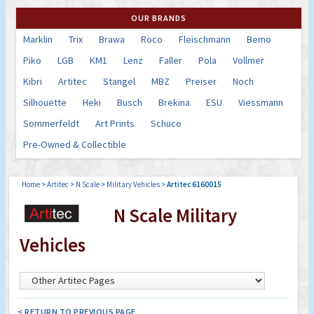
OUR BRANDS
Marklin
Trix
Brawa
Roco
Fleischmann
Bemo
Piko
LGB
KM1
Lenz
Faller
Pola
Vollmer
Kibri
Artitec
Stangel
MBZ
Preiser
Noch
Silhouette
Heki
Busch
Brekina
ESU
Viessmann
Sommerfeldt
Art Prints
Schuco
Pre-Owned & Collectible
Home
>
Artitec
>
N Scale
>
Military Vehicles
>
Artitec 6160015
N Scale Military
Vehicles
< RETURN TO PREVIOUS PAGE