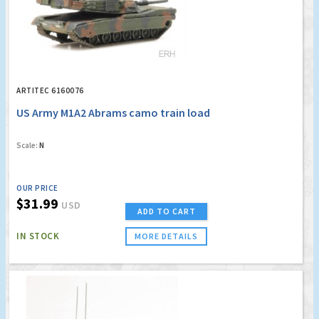
ARTITEC 6160076
US Army M1A2 Abrams camo train load
Scale:
N
OUR PRICE
$31.99
USD
ADD TO CART
IN STOCK
MORE DETAILS