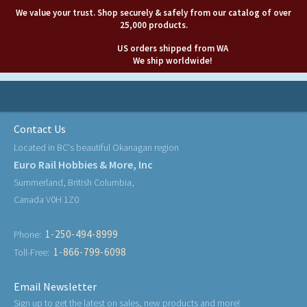
We value your trust. Shop securely & safely from our catalog of over
25,000 products.
US orders shipped from WA
We ship worldwide!
Contact Us
Located in BC's beautiful Okanagan region
Euro Rail Hobbies & More, Inc
Summerland, British Columbia,
Canada V0H 1Z0
1-250-494-8999
Phone:
1-866-799-6098
Toll-Free:
Email Newsletter
Sign up to get the latest on sales, new products and more!