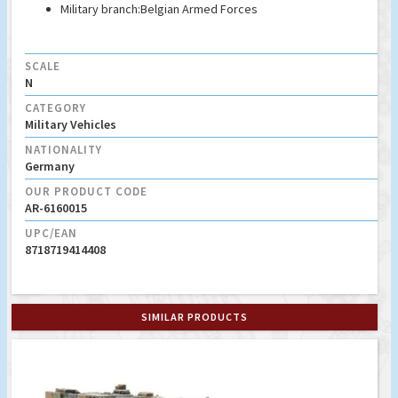
Military branch:
Belgian Armed Forces
SCALE
N
CATEGORY
Military Vehicles
NATIONALITY
Germany
OUR PRODUCT CODE
AR-6160015
UPC/EAN
8718719414408
SIMILAR PRODUCTS