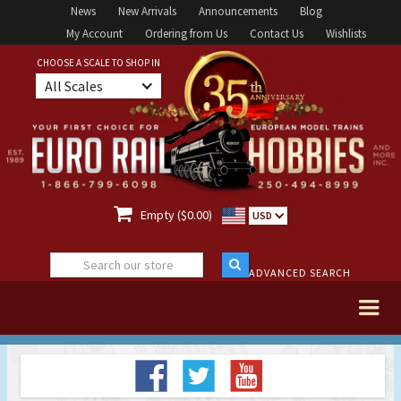
News
New Arrivals
Announcements
Blog
My Account
Ordering from Us
Contact Us
Wishlists
CHOOSE A SCALE TO SHOP IN
All Scales

Empty ($0.00)
USD
ADVANCED SEARCH