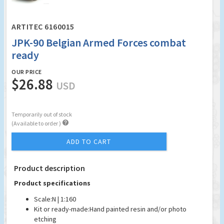
ARTITEC 6160015
JPK-90 Belgian Armed Forces combat
ready
OUR PRICE
$26.88
USD
Temporarily out of stock

(Available to order )
ADD TO CART
Product description
Product specifications
Scale:
N | 1:160
Kit or ready-made:
Hand painted resin and/or photo
etching