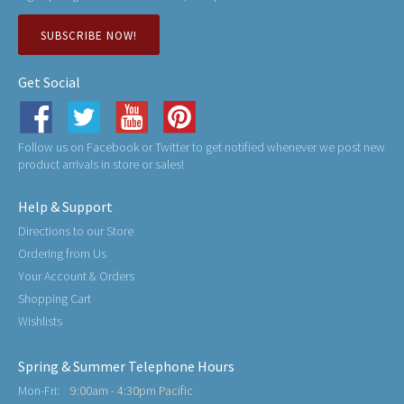
SUBSCRIBE NOW!
Get Social
Follow us on Facebook or Twitter to get notified whenever we post new
product arrivals in store or sales!
Help & Support
Directions to our Store
Ordering from Us
Your Account & Orders
Shopping Cart
Wishlists
Spring & Summer Telephone Hours
Mon-Fri:
9:00am - 4:30pm Pacific