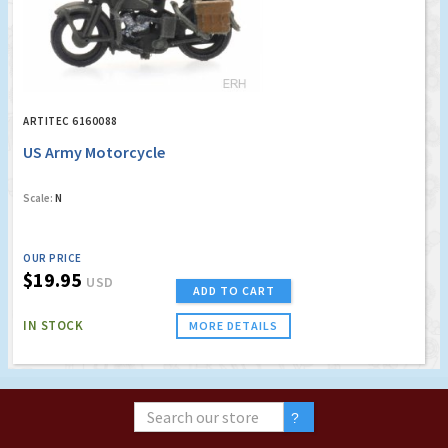
ARTITEC 6160088
US Army Motorcycle
Scale:
N
OUR PRICE
$19.95
USD
ADD TO CART
IN STOCK
MORE DETAILS