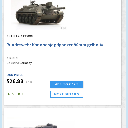
ARTITEC 6160001
Bundeswehr Kanonenjagdpanzer 90mm gelboliv
Scale:
N
Country:
Germany
OUR PRICE
$26.88
USD
ADD TO CART
IN STOCK
MORE DETAILS