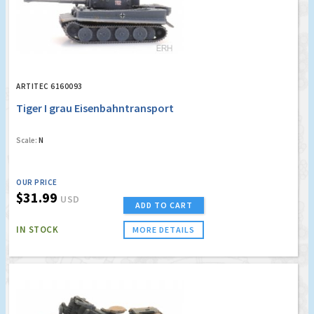
ARTITEC 6160093
Tiger I grau Eisenbahntransport
Scale:
N
OUR PRICE
$31.99
USD
ADD TO CART
IN STOCK
MORE DETAILS