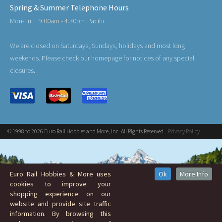
Spring & Summer Telephone Hours
Mon-Fri:
9:00am - 4:30pm Pacific
We are closed on Saturdays, Sundays, holidays and most long
weekends. Please check our homepage for notices of any special
closures.
© 1998 to 2026 Euro Rail Hobbies and More, Inc. All Rights Reserved.
Privacy Policy
Euro Rail Hobbies & More uses
Ok
More Info
cookies to improve your
shopping experience on our
website and provide site traffic
information. By browsing this