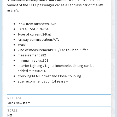
variant of the 111A passenger car as a 1st class car of the MV
in Era V.
PIKO Item Number:97626
EAN:4015615976264
type of current:2-Rail
railway administration:MAV
era:V
kind of measurement:LuP / Lange uber Puffer
measurement:282
minimum radius:358
Interior Lighting / Lights:Innenbeleuchtung can be
added mit #56284
Coupling:NEM Pocket and Close Coupling
age recommendation:14 Years +
RELEASE
2023 New Item
SCALE
HO