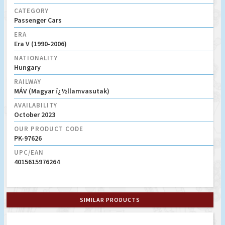
CATEGORY
Passenger Cars
ERA
Era V (1990-2006)
NATIONALITY
Hungary
RAILWAY
MÁV (Magyar ï¿½llamvasutak)
AVAILABILITY
October 2023
OUR PRODUCT CODE
PK-97626
UPC/EAN
4015615976264
SIMILAR PRODUCTS