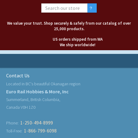
We value your trust. Shop securely & safely from our catalog of over
25,000 products.
US orders shipped from WA
We ship worldwide!
Contact Us
Located in BC's beautiful Okanagan region
Euro Rail Hobbies & More, Inc
Summerland, British Columbia,
Canada V0H 1Z0
1-250-494-8999
Phone:
1-866-799-6098
Toll-Free: