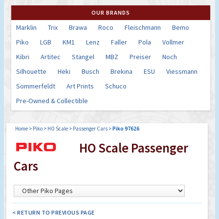
OUR BRANDS
Marklin
Trix
Brawa
Roco
Fleischmann
Bemo
Piko
LGB
KM1
Lenz
Faller
Pola
Vollmer
Kibri
Artitec
Stangel
MBZ
Preiser
Noch
Silhouette
Heki
Busch
Brekina
ESU
Viessmann
Sommerfeldt
Art Prints
Schuco
Pre-Owned & Collectible
Home
>
Piko
>
HO Scale
>
Passenger Cars
>
Piko 97626
HO Scale Passenger
Cars
< RETURN TO PREVIOUS PAGE