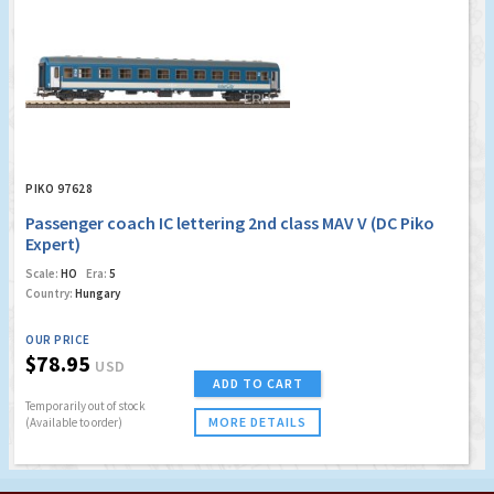
PIKO 97628
Passenger coach IC lettering 2nd class MAV V (DC Piko
Expert)
Scale:
HO
Era:
5
Country:
Hungary
OUR PRICE
$78.95
USD
ADD TO CART
Temporarily out of stock
MORE DETAILS
(Available to order)