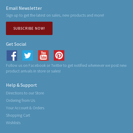
Email Newsletter
Sign up to get the latest on sales, new products and more!
SUBSCRIBE NOW!
Get Social
Follow us on Facebook or Twitter to get notified whenever we post new
product arrivals in store or sales!
Help & Support
Directions to our Store
Ordering from Us
Your Account & Orders
Shopping Cart
Wishlists