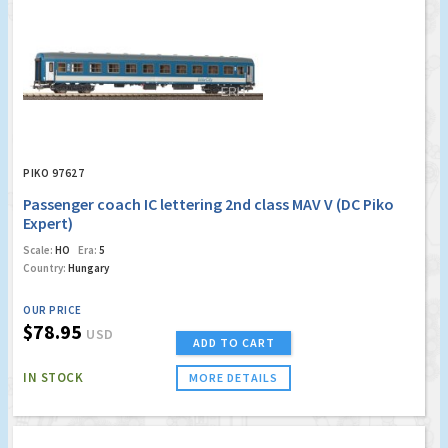
PIKO 97627
Passenger coach IC lettering 2nd class MAV V (DC Piko
Expert)
Scale:
HO
Era:
5
Country:
Hungary
OUR PRICE
$78.95
USD
ADD TO CART
IN STOCK
MORE DETAILS