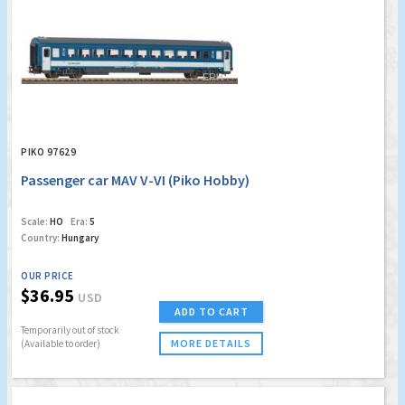
PIKO 97629
Passenger car MAV V-VI (Piko Hobby)
Scale:
HO
Era:
5
Country:
Hungary
OUR PRICE
$36.95
USD
ADD TO CART
Temporarily out of stock
MORE DETAILS
(Available to order)