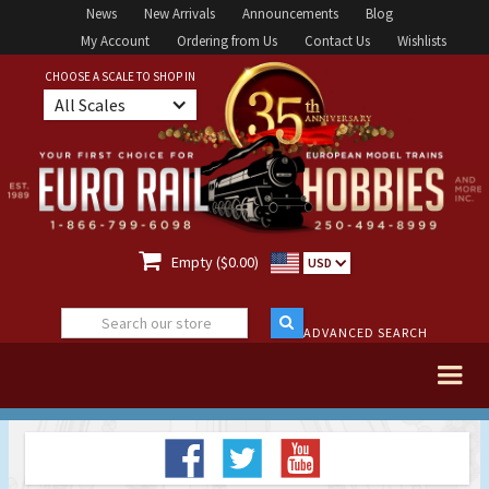
News
New Arrivals
Announcements
Blog
My Account
Ordering from Us
Contact Us
Wishlists
CHOOSE A SCALE TO SHOP IN
All Scales

Empty ($0.00)
USD
ADVANCED SEARCH