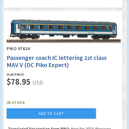
PIKO 97626
Passenger coach IC lettering 1st class
MAV V (DC Piko Expert)
OUR PRICE
$78.95
USD
IN STOCK
ADD TO CART
Translated Description from PIKO:
New for 2023: Pressure