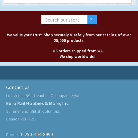
We value your trust. Shop securely & safely from our catalog of over
25,000 products.
US orders shipped from WA
We ship worldwide!
Contact Us
Located in BC's beautiful Okanagan region
Euro Rail Hobbies & More, Inc
Summerland, British Columbia,
Canada V0H 1Z0
1-250-494-8999
Phone: