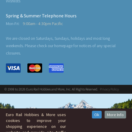
Wishlists
Spring & Summer Telephone Hours
Mon-Fri:
9:00am - 4:30pm Pacific
We are closed on Saturdays, Sundays, holidays and most long
weekends. Please check our homepage for notices of any special
closures.
© 1998 to 2026 Euro Rail Hobbies and More, Inc. All Rights Reserved.
Privacy Policy
Euro Rail Hobbies & More uses
Ok
More Info
cookies to improve your
shopping experience on our