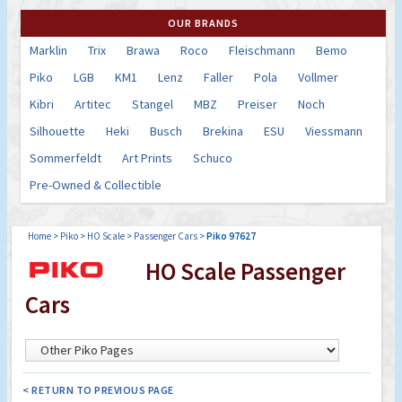
OUR BRANDS
Marklin
Trix
Brawa
Roco
Fleischmann
Bemo
Piko
LGB
KM1
Lenz
Faller
Pola
Vollmer
Kibri
Artitec
Stangel
MBZ
Preiser
Noch
Silhouette
Heki
Busch
Brekina
ESU
Viessmann
Sommerfeldt
Art Prints
Schuco
Pre-Owned & Collectible
Home
>
Piko
>
HO Scale
>
Passenger Cars
>
Piko 97627
HO Scale Passenger
Cars
< RETURN TO PREVIOUS PAGE