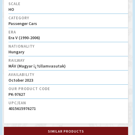
SCALE
HO
CATEGORY
Passenger Cars
ERA
Era V (1990-2006)
NATIONALITY
Hungary
RAILWAY
MÁV (Magyar ï¿½llamvasutak)
AVAILABILITY
October 2023
OUR PRODUCT CODE
PK-97627
UPC/EAN
4015615976271
SIMILAR PRODUCTS