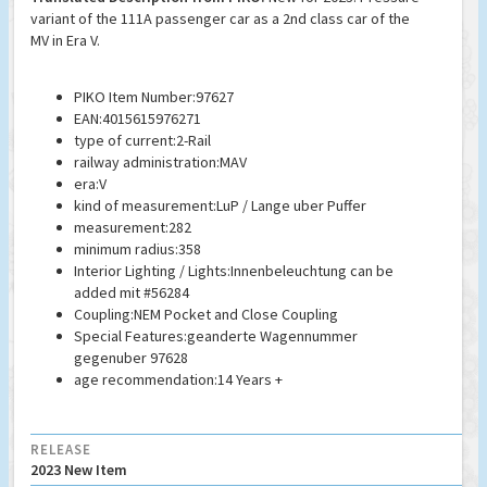
variant of the 111A passenger car as a 2nd class car of the
MV in Era V.
PIKO Item Number:97627
EAN:4015615976271
type of current:2-Rail
railway administration:MAV
era:V
kind of measurement:LuP / Lange uber Puffer
measurement:282
minimum radius:358
Interior Lighting / Lights:Innenbeleuchtung can be
added mit #56284
Coupling:NEM Pocket and Close Coupling
Special Features:geanderte Wagennummer
gegenuber 97628
age recommendation:14 Years +
RELEASE
2023 New Item