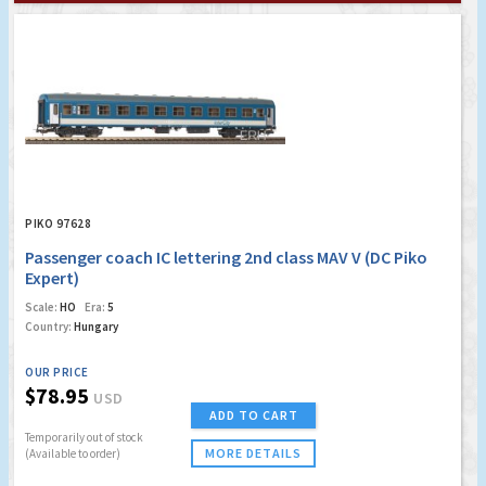
PIKO 97628
Passenger coach IC lettering 2nd class MAV V (DC Piko
Expert)
Scale:
HO
Era:
5
Country:
Hungary
OUR PRICE
$78.95
USD
ADD TO CART
Temporarily out of stock
MORE DETAILS
(Available to order)