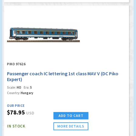
PIKO 97626
Passenger coach IC lettering 1st class MAV V (DC Piko
Expert)
Scale:
HO
Era:
5
Country:
Hungary
OUR PRICE
$78.95
USD
ADD TO CART
IN STOCK
MORE DETAILS