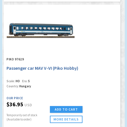
PIKO 97629
Passenger car MAV V-VI (Piko Hobby)
Scale:
HO
Era:
5
Country:
Hungary
OUR PRICE
$36.95
USD
ADD TO CART
Temporarily out of stock
MORE DETAILS
(Available to order)