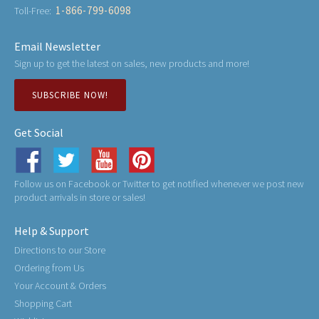
1-866-799-6098
Toll-Free:
Email Newsletter
Sign up to get the latest on sales, new products and more!
SUBSCRIBE NOW!
Get Social
Follow us on Facebook or Twitter to get notified whenever we post new
product arrivals in store or sales!
Help & Support
Directions to our Store
Ordering from Us
Your Account & Orders
Shopping Cart