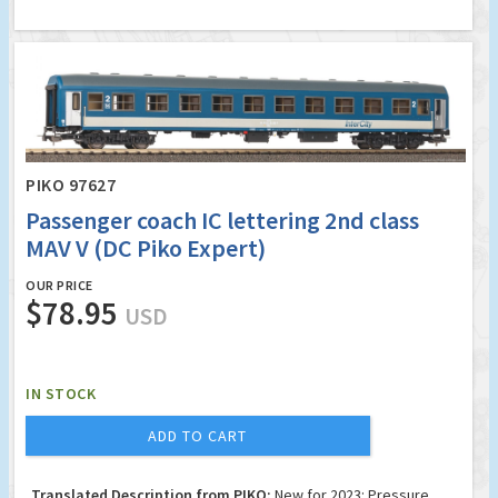
PIKO 97627
Passenger coach IC lettering 2nd class
MAV V (DC Piko Expert)
OUR PRICE
$78.95
USD
IN STOCK
ADD TO CART
Translated Description from PIKO:
New for 2023: Pressure