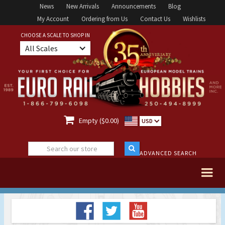
News
New Arrivals
Announcements
Blog
My Account
Ordering from Us
Contact Us
Wishlists
CHOOSE A SCALE TO SHOP IN
All Scales

Empty ($0.00)
USD
ADVANCED SEARCH