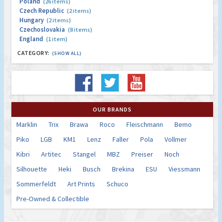
Poland
(26 items)
Czech Republic
(2 items)
Hungary
(2 items)
Czechoslovakia
(8 items)
England
(1 item)
CATEGORY:
(SHOW ALL)
OUR BRANDS
Marklin
Trix
Brawa
Roco
Fleischmann
Bemo
Piko
LGB
KM1
Lenz
Faller
Pola
Vollmer
Kibri
Artitec
Stangel
MBZ
Preiser
Noch
Silhouette
Heki
Busch
Brekina
ESU
Viessmann
Sommerfeldt
Art Prints
Schuco
Pre-Owned & Collectible