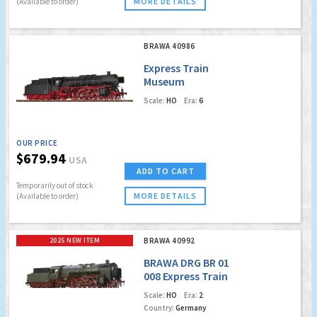
MORE DETAILS
(Available to order)
BRAWA 40986
Express Train
Museum
Locomotive BR 01
Scale:
HO
Era:
6
association Pacific
01 202 (Digital Extra
w. Sound)
OUR PRICE
$679.94
USA
ADD TO CART
Temporarily out of stock
MORE DETAILS
(Available to order)
2025 NEW ITEM
BRAWA 40992
BRAWA DRG BR 01
008 Express Train
Locomotive
Scale:
HO
Era:
2
Country:
Germany