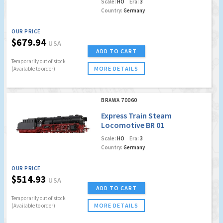
Scale:
HO
Era:
3
Country:
Germany
OUR PRICE
$679.94
USA
ADD TO CART
Temporarily out of stock
MORE DETAILS
(Available to order)
BRAWA 70060
Express Train Steam
Locomotive BR 01
DB(DC Analog
Scale:
HO
Era:
3
Version Plus)
Country:
Germany
OUR PRICE
$514.93
USA
ADD TO CART
Temporarily out of stock
MORE DETAILS
(Available to order)