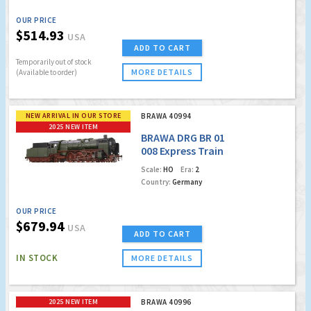
OUR PRICE
$514.93
USA
ADD TO CART
Temporarily out of stock
MORE DETAILS
(Available to order)
NEW ARRIVAL IN OUR STORE
BRAWA 40994
2025 NEW ITEM
BRAWA DRG BR 01
008 Express Train
Locomotive (DCC
Scale:
HO
Era:
2
w/Sound)
Country:
Germany
OUR PRICE
$679.94
USA
ADD TO CART
IN STOCK
MORE DETAILS
2025 NEW ITEM
BRAWA 40996