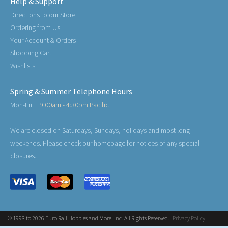
Help & Support
Directions to our Store
Ordering from Us
Your Account & Orders
Shopping Cart
Wishlists
Spring & Summer Telephone Hours
Mon-Fri:
9:00am - 4:30pm Pacific
We are closed on Saturdays, Sundays, holidays and most long
weekends. Please check our homepage for notices of any special
closures.
© 1998 to 2026 Euro Rail Hobbies and More, Inc. All Rights Reserved.
Privacy Policy