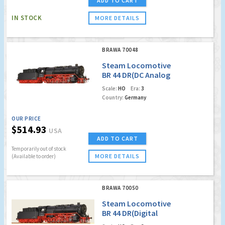
ADD TO CART
IN STOCK
MORE DETAILS
BRAWA 70048
Steam Locomotive
BR 44 DR(DC Analog
Version Plus)
Scale:
HO
Era:
3
Country:
Germany
OUR PRICE
$514.93
USA
ADD TO CART
Temporarily out of stock
MORE DETAILS
(Available to order)
BRAWA 70050
Steam Locomotive
BR 44 DR(Digital
Extra)