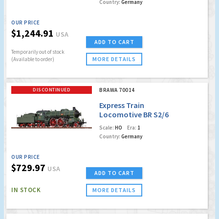
Country:
Germany
OUR PRICE
$1,244.91
USA
ADD TO CART
Temporarily out of stock
MORE DETAILS
(Available to order)
DISCONTINUED
BRAWA 70014
Express Train
Locomotive BR S2/6
K.Bay.Sts.B.(Digital
Scale:
HO
Era:
1
Extra)(Factory Sold
Country:
Germany
Out)
OUR PRICE
$729.97
USA
ADD TO CART
IN STOCK
MORE DETAILS