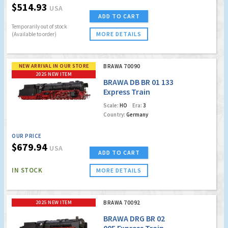
$514.93
USA
ADD TO CART
Temporarily out of stock
MORE DETAILS
(Available to order)
NEW ARRIVAL IN OUR STORE
BRAWA 70090
2025 NEW ITEM
BRAWA DB BR 01 133
Express Train
Locomotive (DCC
Scale:
HO
Era:
3
w/Sound)
Country:
Germany
OUR PRICE
$679.94
USA
ADD TO CART
IN STOCK
MORE DETAILS
2025 NEW ITEM
BRAWA 70092
BRAWA DRG BR 02
005 Express Train