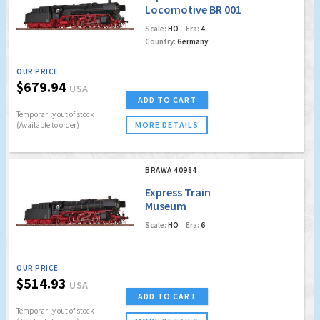
Locomotive BR 001
DB (Digital Extra w.
Scale:
HO
Era:
4
Sound)
Country:
Germany
OUR PRICE
$679.94
USA
ADD TO CART
Temporarily out of stock
MORE DETAILS
(Available to order)
BRAWA 40984
Express Train
Museum
Locomotive BR 01
Scale:
HO
Era:
6
association Pacific
01 202 (DC Analog
Basic Version)
OUR PRICE
$514.93
USA
ADD TO CART
Temporarily out of stock