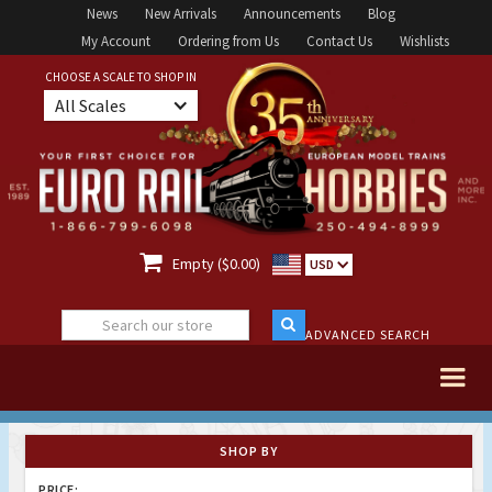
News
New Arrivals
Announcements
Blog
My Account
Ordering from Us
Contact Us
Wishlists
CHOOSE A SCALE TO SHOP IN
All Scales

Empty ($0.00)
USD
ADVANCED SEARCH
SHOP BY
PRICE: