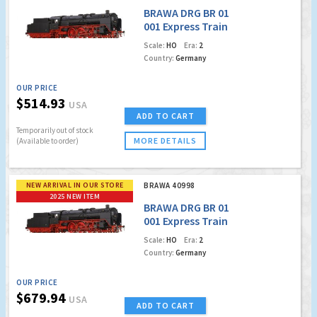
BRAWA DRG BR 01
001 Express Train
Locomotive
Scale:
HO
Era:
2
Country:
Germany
OUR PRICE
$514.93
USA
ADD TO CART
Temporarily out of stock
MORE DETAILS
(Available to order)
NEW ARRIVAL IN OUR STORE
BRAWA 40998
2025 NEW ITEM
BRAWA DRG BR 01
001 Express Train
Locomotive (DCC
Scale:
HO
Era:
2
w/Sound)
Country:
Germany
OUR PRICE
$679.94
USA
ADD TO CART