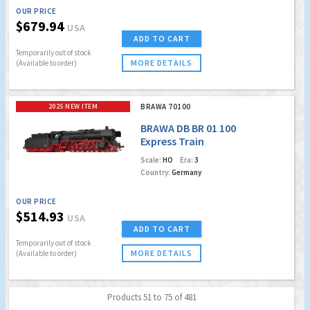
OUR PRICE
$679.94
USA
ADD TO CART
Temporarily out of stock
MORE DETAILS
(Available to order)
2025 NEW ITEM
BRAWA 70100
BRAWA DB BR 01 100
Express Train
Locomotive
Scale:
HO
Era:
3
Country:
Germany
OUR PRICE
$514.93
USA
ADD TO CART
Temporarily out of stock
MORE DETAILS
(Available to order)
Products 51 to 75 of 481