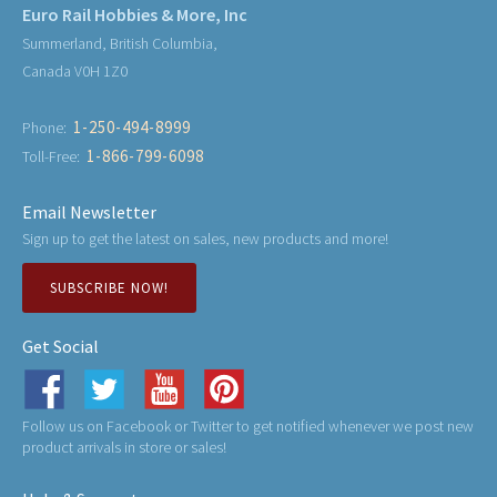
Euro Rail Hobbies & More, Inc
Summerland, British Columbia,
Canada V0H 1Z0
1-250-494-8999
Phone:
1-866-799-6098
Toll-Free:
Email Newsletter
Sign up to get the latest on sales, new products and more!
SUBSCRIBE NOW!
Get Social
Follow us on Facebook or Twitter to get notified whenever we post new
product arrivals in store or sales!