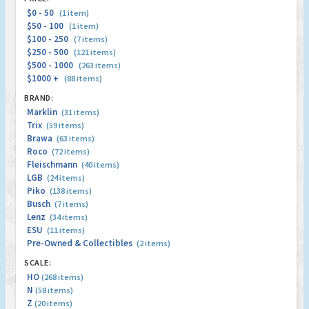
$0 - 50
(1 item)
$50 - 100
(1 item)
$100 - 250
(7 items)
$250 - 500
(121 items)
$500 - 1000
(263 items)
$1000 +
(88 items)
BRAND:
Marklin
(31 items)
Trix
(59 items)
Brawa
(63 items)
Roco
(72 items)
Fleischmann
(40 items)
LGB
(24 items)
Piko
(138 items)
Busch
(7 items)
Lenz
(34 items)
ESU
(11 items)
Pre-Owned & Collectibles
(2 items)
SCALE:
HO
(268 items)
N
(58 items)
Z
(20 items)