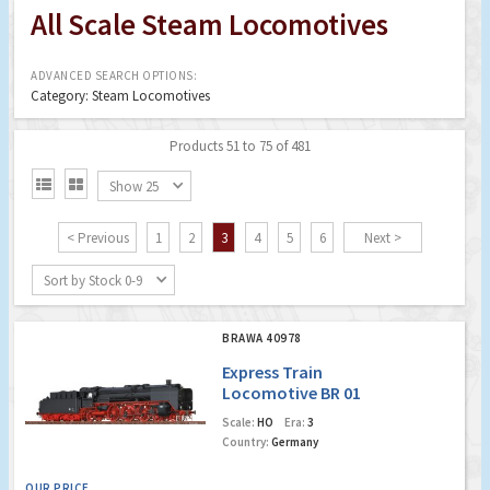
All Scale Steam Locomotives
ADVANCED SEARCH OPTIONS:
Category: Steam Locomotives
Products 51 to 75 of 481


Show 25
< Previous
1
2
3
4
5
6
Next >
Sort by Stock 0-9
BRAWA 40978
Express Train
Locomotive BR 01
DR (Digital Extra w.
Scale:
HO
Era:
3
Sound)
Country:
Germany
OUR PRICE