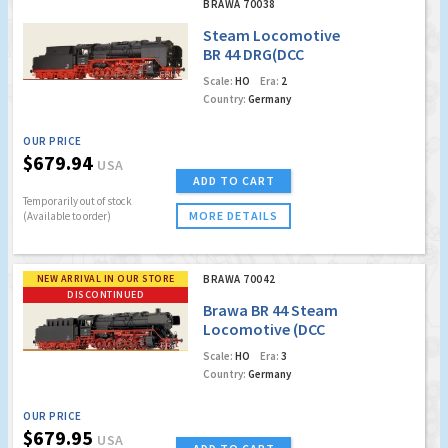
BRAWA 70038
Steam Locomotive
BR 44 DRG(DCC
w/Sound Digital
Scale:
HO
Era:
2
Extra)
Country:
Germany
OUR PRICE
$679.94
USA
ADD TO CART
Temporarily out of stock
MORE DETAILS
(Available to order)
NEW ARRIVAL IN OUR STORE
BRAWA 70042
DISCONTINUED
Brawa BR 44 Steam
Locomotive (DCC
Digital Extra)
Scale:
HO
Era:
3
(Factory Sold Out)
Country:
Germany
OUR PRICE
$679.95
USA