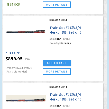
IN STOCK
MORE DETAILS
BRAWA 50843
Train Set Fâ€‰3/4
Merkur DB, Set of 5
(DC Analog Basic
Scale:
HO
Era:
3
Version)
Country:
Germany
OUR PRICE
$899.95
USA
ADD TO CART
Temporarily out of stock
MORE DETAILS
(Available to order)
BRAWA 50844
Train Set Fâ€‰3/4
Merkur DB, Set of 5
(Digital Extra w.
Scale:
HO
Era:
3
Sound)