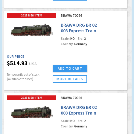
2025 NEW ITEM
BRAWA 70096
BRAWA DRG BR 02
003 Express Train
Locomotive
Scale:
HO
Era:
2
Country:
Germany
OUR PRICE
$514.93
USA
ADD TO CART
Temporarily out of stock
MORE DETAILS
(Available to order)
2025 NEW ITEM
BRAWA 70098
BRAWA DRG BR 02
003 Express Train
Locomotive (DCC
Scale:
HO
Era:
2
w/Sound)
Country:
Germany