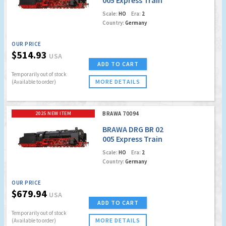
Locomotive
Scale:
HO
Era:
2
Country:
Germany
OUR PRICE
$514.93
USA
ADD TO CART
Temporarily out of stock
MORE DETAILS
(Available to order)
2025 NEW ITEM
BRAWA 70094
BRAWA DRG BR 02
005 Express Train
Locomotive (DCC
Scale:
HO
Era:
2
w/Sound)
Country:
Germany
OUR PRICE
$679.94
USA
ADD TO CART
Temporarily out of stock
MORE DETAILS
(Available to order)