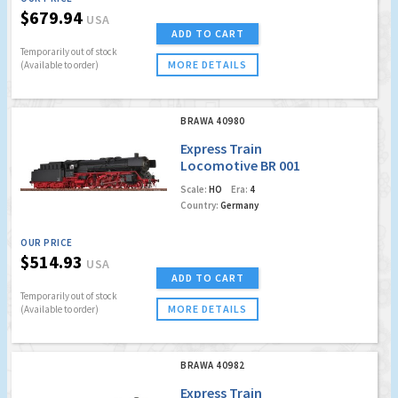
$679.94
USA
ADD TO CART
Temporarily out of stock
MORE DETAILS
(Available to order)
BRAWA 40980
Express Train
Locomotive BR 001
DB (DC Analog Basic
Scale:
HO
Era:
4
Version)
Country:
Germany
OUR PRICE
$514.93
USA
ADD TO CART
Temporarily out of stock
MORE DETAILS
(Available to order)
BRAWA 40982
Express Train