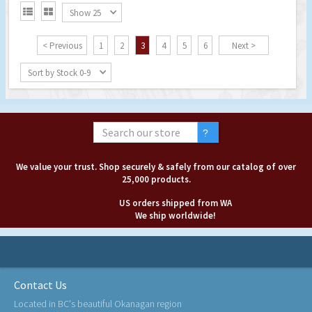


Show 25
< Previous
1
2
3
4
5
6
Next >
Sort by Stock 0-9
We value your trust. Shop securely & safely from our catalog of over
25,000 products.
US orders shipped from WA
We ship worldwide!
Contact Us
Located in BC's beautiful Okanagan region