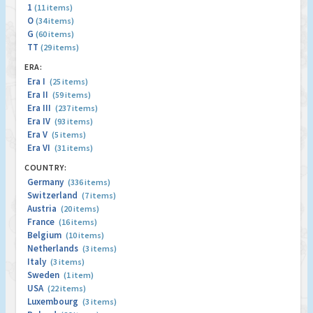
1
(11 items)
O
(34 items)
G
(60 items)
TT
(29 items)
ERA:
Era I
(25 items)
Era II
(59 items)
Era III
(237 items)
Era IV
(93 items)
Era V
(5 items)
Era VI
(31 items)
COUNTRY:
Germany
(336 items)
Switzerland
(7 items)
Austria
(20 items)
France
(16 items)
Belgium
(10 items)
Netherlands
(3 items)
Italy
(3 items)
Sweden
(1 item)
USA
(22 items)
Luxembourg
(3 items)