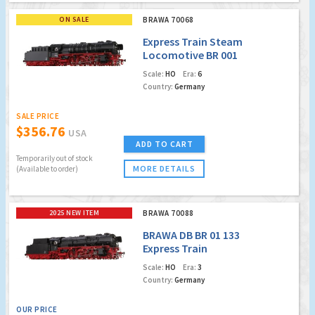
ON SALE
BRAWA 70068
Express Train Steam
Locomotive BR 001
DB, Museum
Scale:
HO
Era:
6
Locomotive: BEM -
Country:
Germany
Bayrisches
Eisenbahnmuseum
SALE PRICE
e.V.(DC Analog
$356.76
USA
Version Plus)
ADD TO CART
Temporarily out of stock
MORE DETAILS
(Available to order)
2025 NEW ITEM
BRAWA 70088
BRAWA DB BR 01 133
Express Train
Locomotive
Scale:
HO
Era:
3
Country:
Germany
OUR PRICE